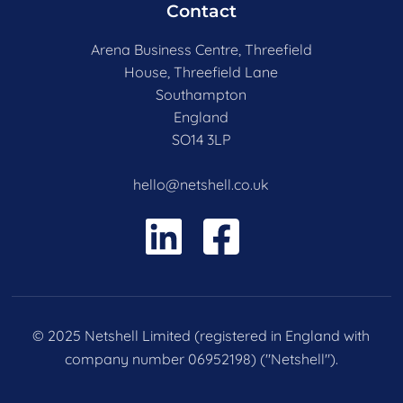
Contact
Arena Business Centre, Threefield
House, Threefield Lane
Southampton
England
SO14 3LP
hello@netshell.co.uk
© 2025 Netshell Limited (registered in England with
company number 06952198) ("Netshell").