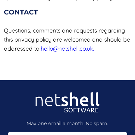
CONTACT
Questions, comments and requests regarding
this privacy policy are welcomed and should be
addressed to
hello@netshell.co.uk.
Max one email a month. No spam.