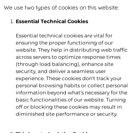
We use two types of cookies on this website:
Essential Technical Cookies
Essential technical cookies are vital for
ensuring the proper functioning of our
website. They help in distributing web traffic
across servers to optimize response times
(through load balancing), enhance site
security, and deliver a seamless user
experience. These cookies don't track your
personal browsing habits or collect personal
information beyond what's necessary for the
basic functionalities of our website. Turning
off or blocking these cookies may result in
diminished site performance or security.