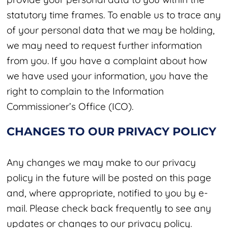
statutory time frames. To enable us to trace any
of your personal data that we may be holding,
we may need to request further information
from you. If you have a complaint about how
we have used your information, you have the
right to complain to the Information
Commissioner’s Office (ICO).
CHANGES TO OUR PRIVACY POLICY
Any changes we may make to our privacy
policy in the future will be posted on this page
and, where appropriate, notified to you by e-
mail. Please check back frequently to see any
updates or changes to our privacy policy.