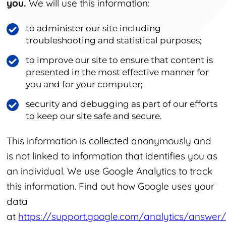
you.
We will use this information:
to administer our site including
troubleshooting and statistical purposes;
to improve our site to ensure that content is
presented in the most effective manner for
you and for your computer;
security and debugging as part of our efforts
to keep our site safe and secure.
This information is collected anonymously and
is not linked to information that identifies you as
an individual. We use Google Analytics to track
this information. Find out how Google uses your
data
at
https://support.google.com/analytics/answer