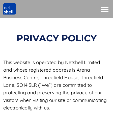
PRIVACY POLICY
This website is operated by Netshell Limited
and whose registered address is Arena
Business Centre, Threefield House, Threefield
Lane, SO14 3LP. (“We”) are committed to
protecting and preserving the privacy of our
visitors when visiting our site or communicating
electronically with us.