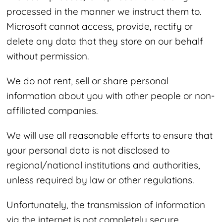
processed in the manner we instruct them to.
Microsoft cannot access, provide, rectify or
delete any data that they store on our behalf
without permission.
We do not rent, sell or share personal
information about you with other people or non-
affiliated companies.
We will use all reasonable efforts to ensure that
your personal data is not disclosed to
regional/national institutions and authorities,
unless required by law or other regulations.
Unfortunately, the transmission of information
via the internet is not completely secure.