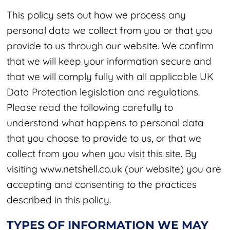
This policy sets out how we process any
personal data we collect from you or that you
provide to us through our website. We confirm
that we will keep your information secure and
that we will comply fully with all applicable UK
Data Protection legislation and regulations.
Please read the following carefully to
understand what happens to personal data
that you choose to provide to us, or that we
collect from you when you visit this site. By
visiting
www.netshell.co.uk
(our website) you are
accepting and consenting to the practices
described in this policy.
TYPES OF INFORMATION WE MAY