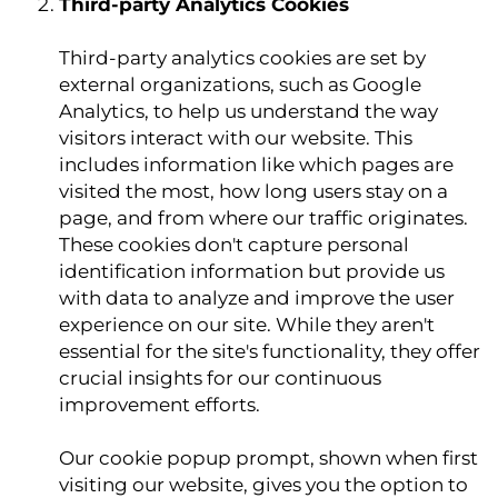
Third-party Analytics Cookies
Third-party analytics cookies are set by
external organizations, such as Google
Analytics, to help us understand the way
visitors interact with our website. This
includes information like which pages are
visited the most, how long users stay on a
page, and from where our traffic originates.
These cookies don't capture personal
identification information but provide us
with data to analyze and improve the user
experience on our site. While they aren't
essential for the site's functionality, they offer
crucial insights for our continuous
improvement efforts.
Our cookie popup prompt, shown when first
visiting our website, gives you the option to