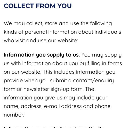
COLLECT FROM YOU
We may collect, store and use the following
kinds of personal information about individuals
who visit and use our website:
Information you supply to us.
You may supply
us with information about you by filling in forms
on our website. This includes information you
provide when you submit a contact/enquiry
form
or newsletter sign-up form
. The
information you give us may include your
name, address, e-mail address and phone
number.