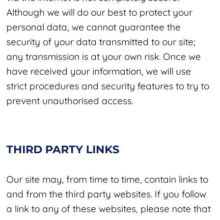
Although we will do our best to protect your
personal data, we cannot guarantee the
security of your data transmitted to our site;
any transmission is at your own risk. Once we
have received your information, we will use
strict procedures and security features to try to
prevent unauthorised access.
THIRD PARTY LINKS
Our site may, from time to time, contain links to
and from the third party websites. If you follow
a link to any of these websites, please note that