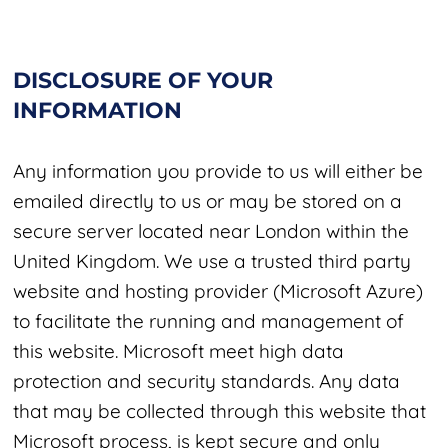
DISCLOSURE OF YOUR
INFORMATION
Any information you provide to us will either be
emailed directly to us or may be stored on a
secure server located near London within the
United Kingdom. We use a trusted third party
website and hosting provider (Microsoft Azure)
to facilitate the running and management of
this website. Microsoft meet high data
protection and security standards. Any data
that may be collected through this website that
Microsoft process, is kept secure and only