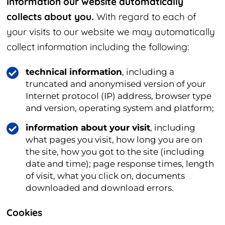
Information our website automatically
collects about you.
With regard to each of
your visits to our website we may automatically
collect information including the following:
technical information
, including a
truncated and anonymised version of your
Internet protocol (IP) address, browser type
and version, operating system and platform;
information about your visit
, including
what pages you visit, how long you are on
the site, how you got to the site (including
date and time); page response times, length
of visit, what you click on, documents
downloaded and download errors.
Cookies