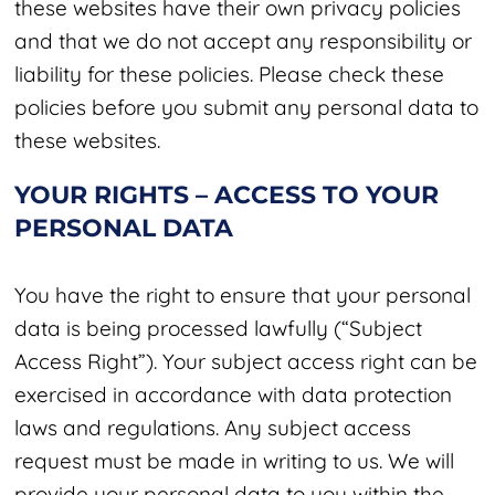
these websites have their own privacy policies
and that we do not accept any responsibility or
liability for these policies. Please check these
policies before you submit any personal data to
these websites.
YOUR RIGHTS – ACCESS TO YOUR
PERSONAL DATA
You have the right to ensure that your personal
data is being processed lawfully (“Subject
Access Right”). Your subject access right can be
exercised in accordance with data protection
laws and regulations. Any subject access
request must be made in writing to us. We will
provide your personal data to you within the