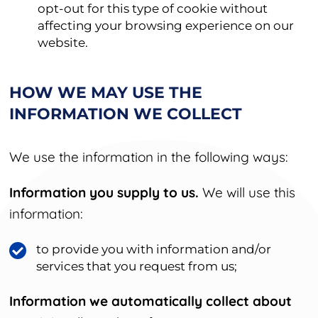
opt-out for this type of cookie without
affecting your browsing experience on our
website.
HOW WE MAY USE THE
INFORMATION WE COLLECT
We use the information in the following ways:
Information you supply to us.
We will use this
information:
to provide you with information and/or
services that you request from us;
Information we automatically collect about