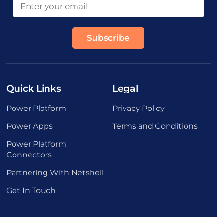
Quick Links
Legal
Power Platform
Privacy Policy
Power Apps
Terms and Conditions
Power Platform
Connectors
Partnering With Netshell
Get In Touch