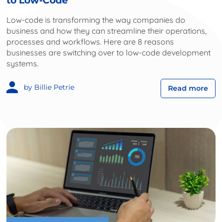
to Low-Code
Low-code is transforming the way companies do
business and how they can streamline their operations,
processes and workflows. Here are 8 reasons
businesses are switching over to low-code development
systems.
by Billie Petrie
Read more