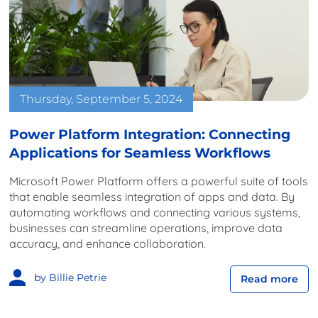
Thursday, September 5, 2024
Power Platform Integration: Connecting
Applications for Seamless Workflows
Microsoft Power Platform offers a powerful suite of tools
that enable seamless integration of apps and data. By
automating workflows and connecting various systems,
businesses can streamline operations, improve data
accuracy, and enhance collaboration.
by Billie Petrie
Read more