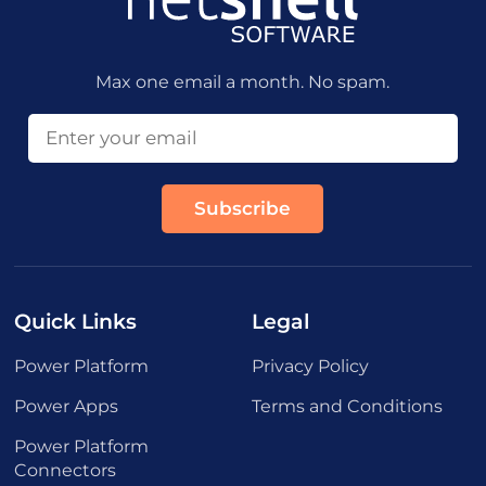
Max one email a month. No spam.
Quick Links
Legal
Power Platform
Privacy Policy
Power Apps
Terms and Conditions
Power Platform
Connectors