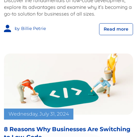
Discover the fundamentals of low-code development,
explore its advantages and examine why it’s becoming a
go-to solution for businesses of all sizes.
by Billie Petrie
Read more
Wednesday, July 31, 2024
8 Reasons Why Businesses Are Switching