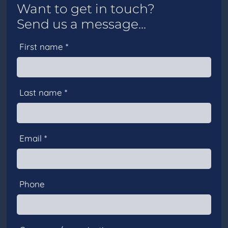
Want to get in touch?
Send us a message...
First name *
Last name *
Email *
Phone