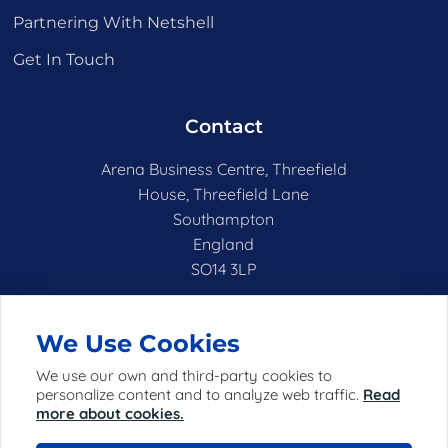
Partnering With Netshell
Get In Touch
Contact
Arena Business Centre, Threefield
House, Threefield Lane
Southampton
England
SO14 3LP
hello@netshell.co.uk
We Use Cookies
We use our own and third-party cookies to
personalize content and to analyze web traffic.
Read
more about cookies.