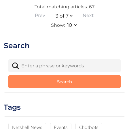
Total matching articles: 67
Prev
Next
Show:
Search
Tags
Netshell News
Events
Chatbots