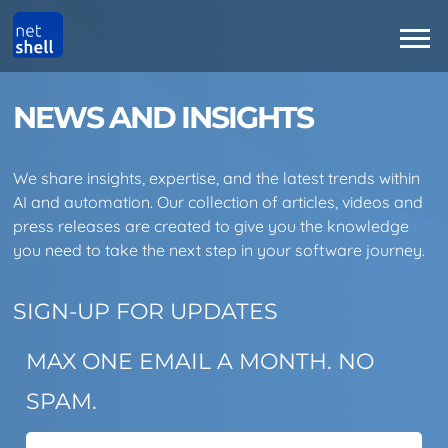
NEWS AND INSIGHTS
We share insights, expertise, and the latest trends within
AI and automation. Our collection of articles, videos and
press releases are created to give you the knowledge
you need to take the next step in your software journey.
SIGN-UP FOR UPDATES
MAX ONE EMAIL A MONTH. NO
SPAM.