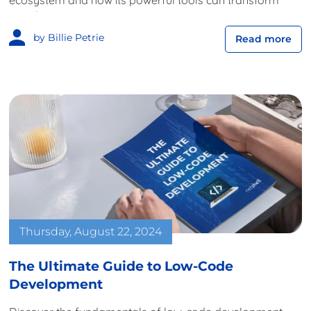
ecosystem and how its powerful tools can transform
your business.
by Billie Petrie
Read more
Thursday, August 22, 2024
The Ultimate Guide to Low-Code
Development