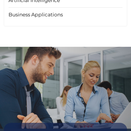
Artificial Intelligence
Business Applications