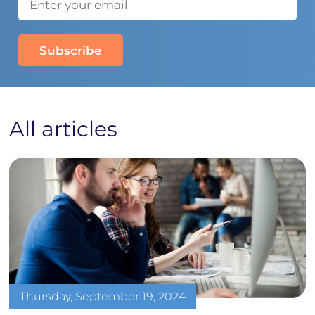
All articles
Thursday, September 19, 2024