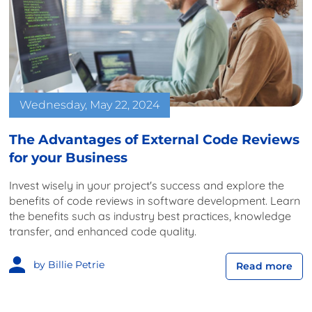
Wednesday, May 22, 2024
The Advantages of External Code Reviews
for your Business
Invest wisely in your project's success and explore the
benefits of code reviews in software development. Learn
the benefits such as industry best practices, knowledge
transfer, and enhanced code quality.
by Billie Petrie
Read more