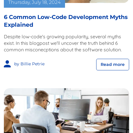
Thursday, July 18, 2024
6 Common Low-Code Development Myths
Explained
Despite low-code's growing popularity, several myths
exist. In this blogpost we'll uncover the truth behind 6
common misconecptions about the software solution.
by Billie Petrie
Read more