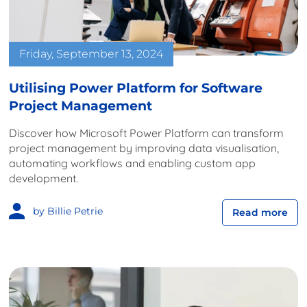
Friday, September 13, 2024
Utilising Power Platform for Software
Project Management
Discover how Microsoft Power Platform can transform
project management by improving data visualisation,
automating workflows and enabling custom app
development.
by Billie Petrie
Read more