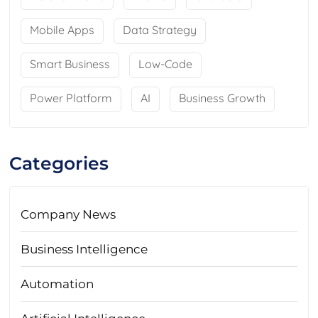
Mobile Apps
Data Strategy
Smart Business
Low-Code
Power Platform
AI
Business Growth
Categories
Company News
Business Intelligence
Automation