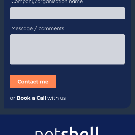
Company/organisation name
Message / comments
or
Book a Call
with us