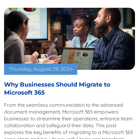
Thursday, August 29, 2024
Why Businesses Should Migrate to
Microsoft 365
From the seamless communication to the advanced
document management, Microsoft 365 empowers
businesses to streamline their operations, enhance team
collaboration and safeguard their data. This post
explores the key benefits of migrating to a Microsoft 365