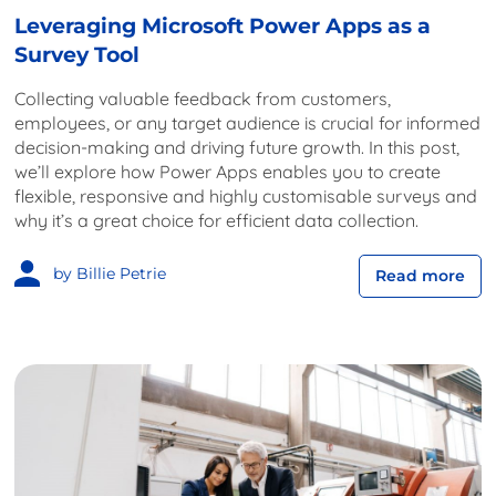
Leveraging Microsoft Power Apps as a
Survey Tool
Collecting valuable feedback from customers,
employees, or any target audience is crucial for informed
decision-making and driving future growth. In this post,
we’ll explore how Power Apps enables you to create
flexible, responsive and highly customisable surveys and
why it’s a great choice for efficient data collection.
by Billie Petrie
Read more