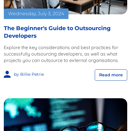
Wednesday, July 3, 2024
The Beginner's Guide to Outsourcing
Developers
Explore the key considerations and best practices for
successfully outsourcing developers, as well as what
projects you can outsource to external organisations.
by Billie Petrie
Read more