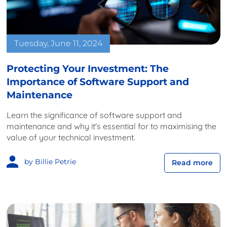
Tuesday, June 11, 2024
Protecting Your Investment: The
Importance of Software Support and
Maintenance
Learn the significance of software support and
maintenance and why it's essential for to maximising the
value of your technical investment.
by Billie Petrie
Read more