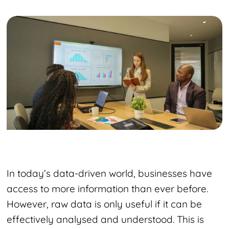
In today’s data-driven world, businesses have
access to more information than ever before.
However, raw data is only useful if it can be
effectively analysed and understood. This is