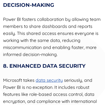
DECISION-MAKING
Power BI fosters collaboration by allowing team
members to share dashboards and reports
easily. This shared access ensures everyone is
working with the same data, reducing
miscommunication and enabling faster, more
informed decision-making.
8. ENHANCED DATA SECURITY
Microsoft takes
data security
seriously, and
Power BI is no exception. It includes robust
features like role-based access control, data
encryption, and compliance with international