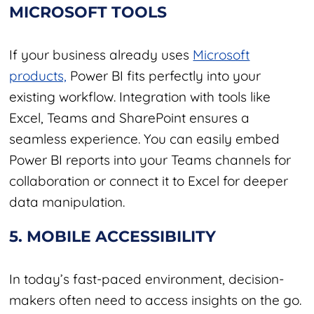
MICROSOFT TOOLS
If your business already uses
Microsoft
products,
Power BI fits perfectly into your
existing workflow. Integration with tools like
Excel, Teams and SharePoint ensures a
seamless experience. You can easily embed
Power BI reports into your Teams channels for
collaboration or connect it to Excel for deeper
data manipulation.
5. MOBILE ACCESSIBILITY
In today’s fast-paced environment, decision-
makers often need to access insights on the go.