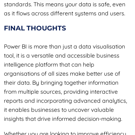
standards. This means your data is safe, even
as it flows across different systems and users.
FINAL THOUGHTS
Power BI is more than just a data visualisation
tool, it is a versatile and accessible business
intelligence platform that can help
organisations of all sizes make better use of
their data. By bringing together information
from multiple sources, providing interactive
reports and incorporating advanced analytics,
it enables businesses to uncover valuable
insights that drive informed decision-making.
Whether you are looking to improve efficiency,