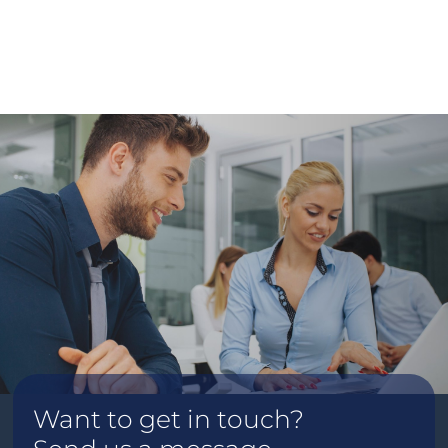
Want to get in touch?