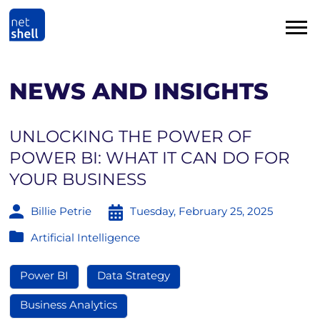
NEWS AND INSIGHTS
UNLOCKING THE POWER OF
POWER BI: WHAT IT CAN DO FOR
YOUR BUSINESS
Billie Petrie
Tuesday, February 25, 2025
Artificial Intelligence
Power BI
Data Strategy
Business Analytics