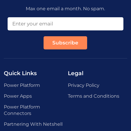
Max one email a month. No spam.
Quick Links
Legal
Power Platform
Privacy Policy
Power Apps
Terms and Conditions
Power Platform
Connectors
Partnering With Netshell