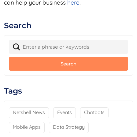
can help your business
here
.
Search
Tags
Netshell News
Events
Chatbots
Mobile Apps
Data Strategy