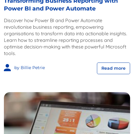
Transforming Business Reporting with
Power BI and Power Automate
Discover how Power BI and Power Automate
revolutionise business reporting, empowering
organisations to transform data into actionable insights.
Learn how to streamline reporting processes and
optimise decision-making with these powerful Microsoft
tools.
by Billie Petrie
Read more