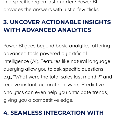
in a specific region last quarter? Power BI
provides the answers with just a few clicks.
3. UNCOVER ACTIONABLE INSIGHTS
WITH ADVANCED ANALYTICS
Power BI goes beyond basic analytics, offering
advanced tools powered by artificial
intelligence (AI). Features like natural language
querying allow you to ask specific questions
e.g., "What were the total sales last month?" and
receive instant, accurate answers. Predictive
analytics can even help you anticipate trends,
giving you a competitive edge.
4. SEAMLESS INTEGRATION WITH