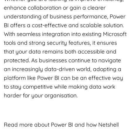
enhance collaboration or gain a clearer
understanding of business performance, Power
BI offers a cost-effective and scalable solution.
With seamless integration into existing Microsoft
tools and strong security features, it ensures
that your data remains both accessible and
protected. As businesses continue to navigate
an increasingly data-driven world, adopting a
platform like Power BI can be an effective way
to stay competitive while making data work
harder for your organisation.
Read more about Power BI and how Netshell