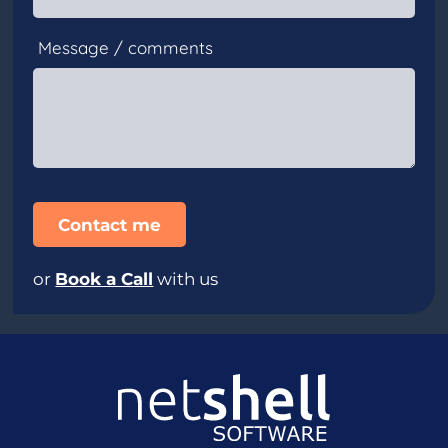
Message / comments
or
Book a Call
with us