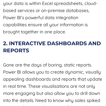
your data is within Excel spreadsheets, cloud-
based services or on-premise databases,
Power BI’s powerful data integration
capabilities ensure all your information is
brought together in one place.
2. INTERACTIVE DASHBOARDS AND
REPORTS
Gone are the days of boring, static reports.
Power BI allows you to create dynamic, visually
appealing dashboards and reports that update
in real time. These visualisations are not only
more engaging but also allow you to drill down
into the details. Need to know why sales spiked