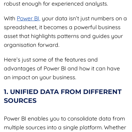
robust enough for experienced analysts.
With
Power BI,
your data isn’t just numbers on a
spreadsheet, it becomes a powerful business
asset that highlights patterns and guides your
organisation forward.
Here’s just some of the features and
advantages of Power BI and how it can have
an impact on your business.
1. UNIFIED DATA FROM DIFFERENT
SOURCES
Power BI enables you to consolidate data from
multiple sources into a single platform. Whether