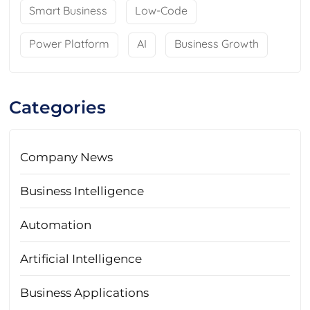
Smart Business
Low-Code
Power Platform
AI
Business Growth
Categories
Company News
Business Intelligence
Automation
Artificial Intelligence
Business Applications