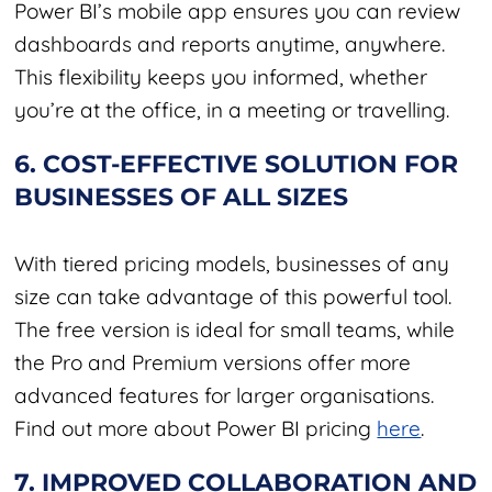
Power BI’s mobile app ensures you can review
dashboards and reports anytime, anywhere.
This flexibility keeps you informed, whether
you’re at the office, in a meeting or travelling.
6. COST-EFFECTIVE SOLUTION FOR
BUSINESSES OF ALL SIZES
With tiered pricing models, businesses of any
size can take advantage of this powerful tool.
The free version is ideal for small teams, while
the Pro and Premium versions offer more
advanced features for larger organisations.
Find out more about Power BI pricing
here
.
7. IMPROVED COLLABORATION AND