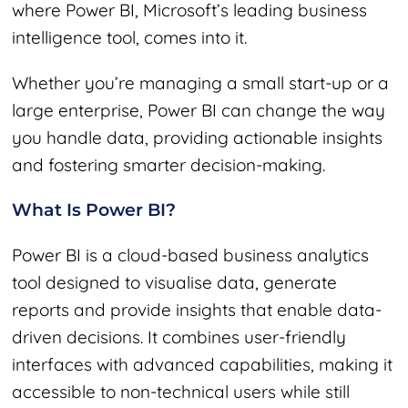
where Power BI, Microsoft’s leading business
intelligence tool, comes into it.
Whether you’re managing a small start-up or a
large enterprise, Power BI can change the way
you handle data, providing actionable insights
and fostering smarter decision-making.
What Is Power BI?
Power BI is a cloud-based business analytics
tool designed to visualise data, generate
reports and provide insights that enable data-
driven decisions. It combines user-friendly
interfaces with advanced capabilities, making it
accessible to non-technical users while still