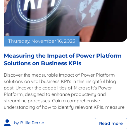
Thursday, November 16, 2023
Measuring the Impact of Power Platform
Solutions on Business KPIs
Discover the measurable impact of Power Platform
solutions on vital business KPI's in this insightful blog
post. Uncover the capabilities of Microsoft's Power
Platform, designed to enhance productivity and
streamline processes. Gain a comprehensive
understanding of how to identify relevant KPIs, measure
their impact, and continuously optimise your workflows
for sustained success.
by Billie Petrie
Read more