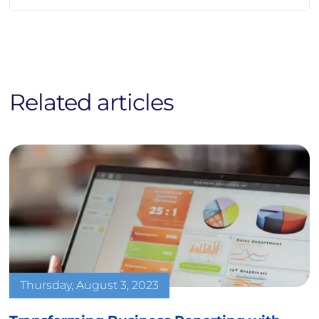
Related articles
Thursday, August 3, 2023