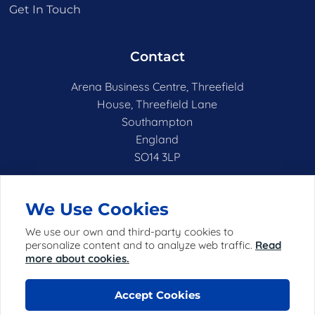
Get In Touch
Contact
Arena Business Centre, Threefield
House, Threefield Lane
Southampton
England
SO14 3LP
hello@netshell.co.uk
We Use Cookies
We use our own and third-party cookies to
personalize content and to analyze web traffic.
Read
more about cookies.
Accept Cookies
© 2025 Netshell Limited (registered in England with