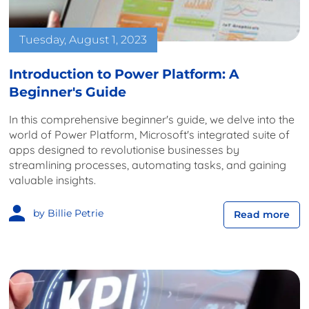
Tuesday, August 1, 2023
Introduction to Power Platform: A
Beginner's Guide
In this comprehensive beginner's guide, we delve into the
world of Power Platform, Microsoft's integrated suite of
apps designed to revolutionise businesses by
streamlining processes, automating tasks, and gaining
valuable insights.
by Billie Petrie
Read more