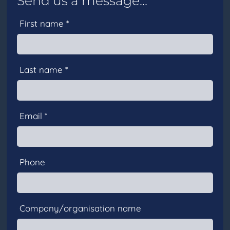
Send us a message...
First name *
Last name *
Email *
Phone
Company/organisation name