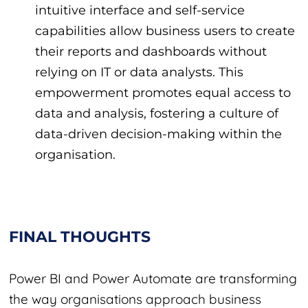
intuitive interface and self-service
capabilities allow business users to create
their reports and dashboards without
relying on IT or data analysts. This
empowerment promotes equal access to
data and analysis, fostering a culture of
data-driven decision-making within the
organisation.
FINAL THOUGHTS
Power BI and Power Automate are transforming
the way organisations approach business