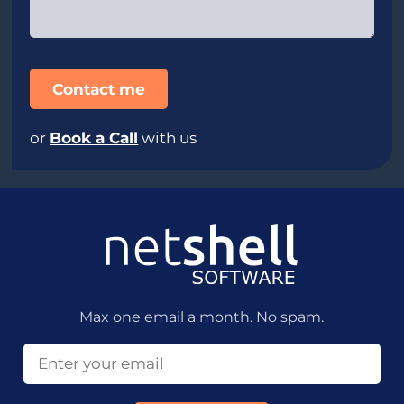
or
Book a Call
with us
Max one email a month. No spam.