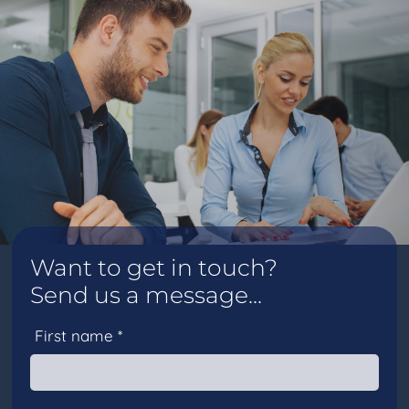
Want to get in touch?
Send us a message...
First name *