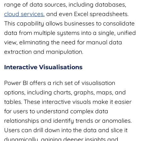
range of data sources, including databases
,
cloud services
,
and even Excel spreadsheets.
This capability allows businesses to consolidate
data from multiple systems into a single, unified
view, eliminating the need for manual data
extraction and manipulation.
Interactive Visualisations
Power BI offers a rich set of visualisation
options, including charts, graphs, maps, and
tables. These interactive visuals make it easier
for users to understand complex data
relationships and identify trends or anomalies.
Users can drill down into the data and slice it
dynamically, gaining deeper insights and