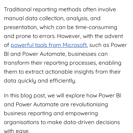
Traditional reporting methods often involve
manual data collection, analysis, and
presentation, which can be time-consuming
and prone to errors. However, with the advent
of
powerful tools from Microsoft
, such as Power
BI and Power Automate, businesses can
transform their reporting processes, enabling
them to extract actionable insights from their
data quickly and efficiently.
In this blog post, we will explore how Power BI
and Power Automate are revolutionising
business reporting and empowering
organisations to make data-driven decisions
with ease.