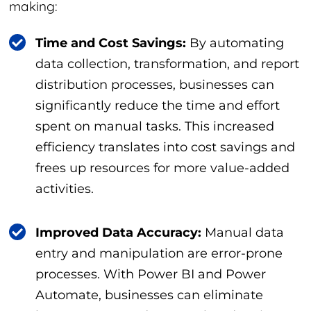
making:
Time and Cost Savings:
By automating
data collection, transformation, and report
distribution processes, businesses can
significantly reduce the time and effort
spent on manual tasks. This increased
efficiency translates into cost savings and
frees up resources for more value-added
activities.
Improved Data Accuracy:
Manual data
entry and manipulation are error-prone
processes. With Power BI and Power
Automate, businesses can eliminate