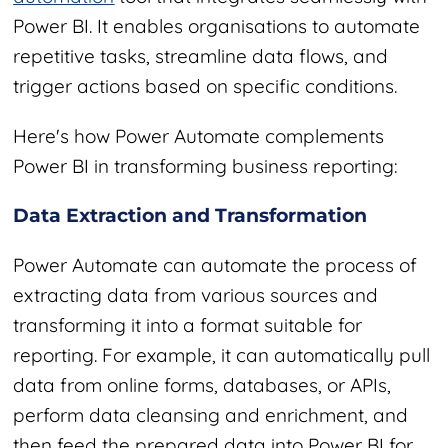
Power BI. It enables organisations to automate
repetitive tasks, streamline data flows, and
trigger actions based on specific conditions.
Here's how Power Automate complements
Power BI in transforming business reporting:
Data Extraction and Transformation
Power Automate can automate the process of
extracting data from various sources and
transforming it into a format suitable for
reporting. For example, it can automatically pull
data from online forms, databases, or APIs,
perform data cleansing and enrichment, and
then feed the prepared data into Power BI for