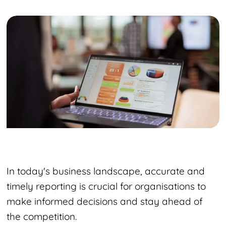
In today's business landscape, accurate and
timely reporting is crucial for organisations to
make informed decisions and stay ahead of
the competition.