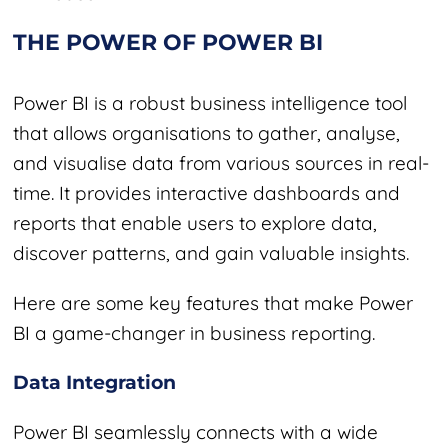
THE POWER OF POWER BI
Power BI is a robust business intelligence tool
that allows organisations to gather, analyse,
and visualise data from various sources in real-
time. It provides interactive dashboards and
reports that enable users to explore data,
discover patterns, and gain valuable insights.
Here are some key features that make Power
BI a game-changer in business reporting.
Data Integration
Power BI seamlessly connects with a wide