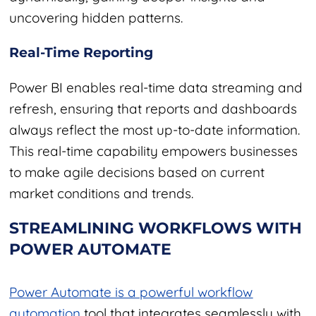
uncovering hidden patterns.
Real-Time Reporting
Power BI enables real-time data streaming and
refresh, ensuring that reports and dashboards
always reflect the most up-to-date information.
This real-time capability empowers businesses
to make agile decisions based on current
market conditions and trends.
STREAMLINING WORKFLOWS WITH
POWER AUTOMATE
Power Automate is a powerful workflow
automation
tool that integrates seamlessly with