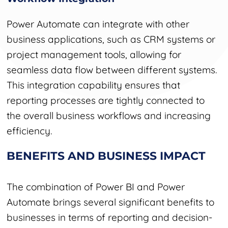
Power Automate can integrate with other
business applications, such as CRM systems or
project management tools, allowing for
seamless data flow between different systems.
This integration capability ensures that
reporting processes are tightly connected to
the overall business workflows and increasing
efficiency.
BENEFITS AND BUSINESS IMPACT
The combination of Power BI and Power
Automate brings several significant benefits to
businesses in terms of reporting and decision-