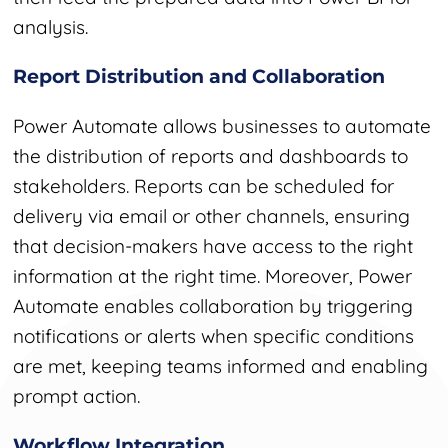
analysis.
Report Distribution and Collaboration
Power Automate allows businesses to automate
the distribution of reports and dashboards to
stakeholders. Reports can be scheduled for
delivery via email or other channels, ensuring
that decision-makers have access to the right
information at the right time. Moreover, Power
Automate enables collaboration by triggering
notifications or alerts when specific conditions
are met, keeping teams informed and enabling
prompt action.
Workflow Integration