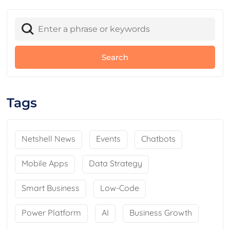
Tags
Netshell News
Events
Chatbots
Mobile Apps
Data Strategy
Smart Business
Low-Code
Power Platform
AI
Business Growth