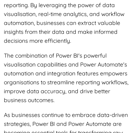
reporting. By leveraging the power of data
visualisation, real-time analytics, and workflow
automation, businesses can extract valuable
insights from their data and make informed
decisions more efficiently.
The combination of Power BI's powerful
visualisation capabilities and Power Automate's
automation and integration features empowers
organisations to streamline reporting workflows,
improve data accuracy, and drive better
business outcomes.
As businesses continue to embrace data-driven
strategies, Power BI and Power Automate are
becoming essential tools for transforming raw