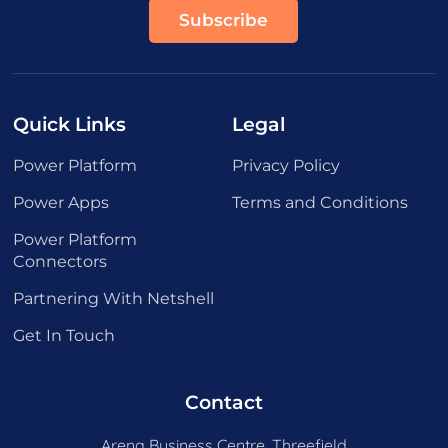
Quick Links
Legal
Power Platform
Privacy Policy
Power Apps
Terms and Conditions
Power Platform
Connectors
Partnering With Netshell
Get In Touch
Contact
Arena Business Centre, Threefield