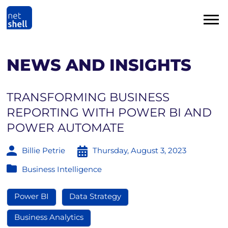
NEWS AND INSIGHTS
TRANSFORMING BUSINESS
REPORTING WITH POWER BI AND
POWER AUTOMATE
Billie Petrie
Thursday, August 3, 2023
Business Intelligence
Power BI
Data Strategy
Business Analytics