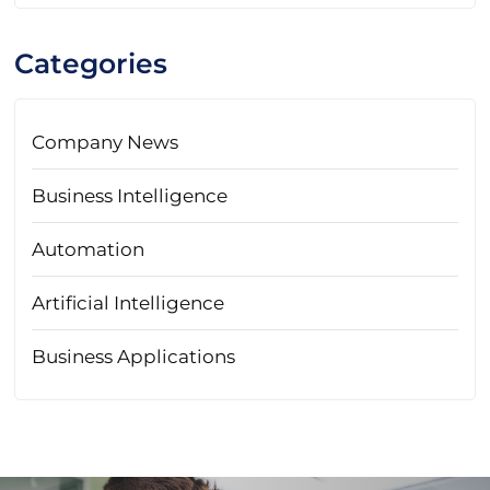
Categories
Company News
Business Intelligence
Automation
Artificial Intelligence
Business Applications