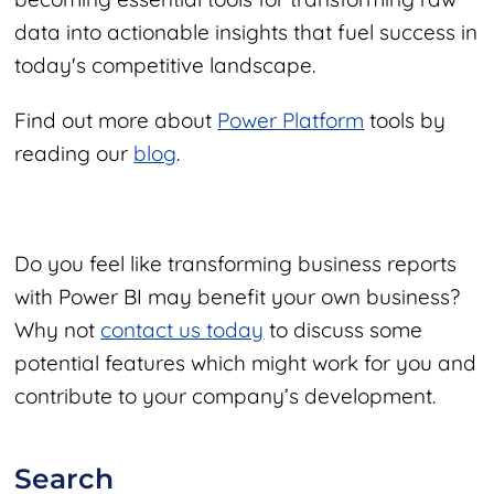
data into actionable insights that fuel success in
today's competitive landscape.
Find out more about
Power Platform
tools by
reading our
blog
.
Do you feel like transforming business reports
with Power BI may benefit your own business?
Why not
contact us today
to discuss some
potential features which might work for you and
contribute to your company’s development.
Search