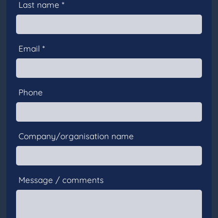
Last name *
Email *
Phone
Company/organisation name
Message / comments