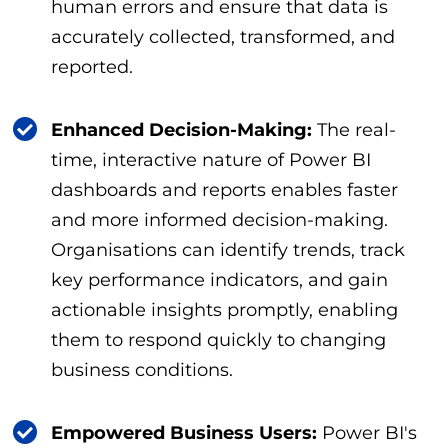
human errors and ensure that data is
accurately collected, transformed, and
reported.
Enhanced Decision-Making:
The real-
time, interactive nature of Power BI
dashboards and reports enables faster
and more informed decision-making.
Organisations can identify trends, track
key performance indicators, and gain
actionable insights promptly, enabling
them to respond quickly to changing
business conditions.
Empowered Business Users:
Power BI's