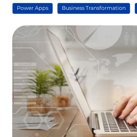
Power Apps
Business Transformation