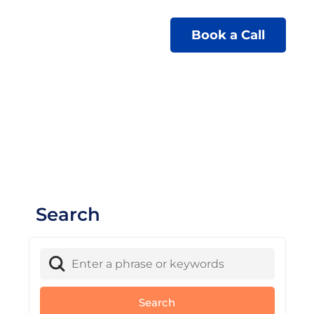
Book a Call
Search