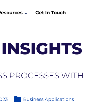
Resources
Get In Touch
INSIGHTS
SS PROCESSES WITH
2023
Business Applications