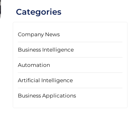
Categories
Company News
Business Intelligence
Automation
Artificial Intelligence
Business Applications