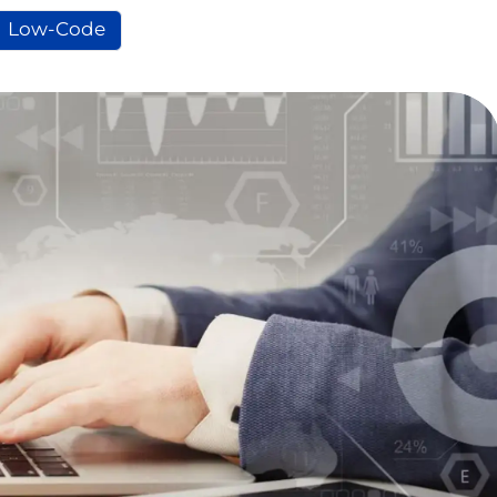
Low-Code