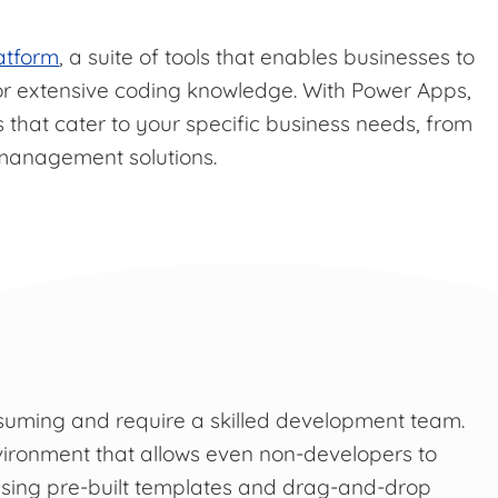
atform
, a suite of tools that enables businesses to
or extensive coding knowledge. With Power Apps,
s that cater to your specific business needs, from
 management solutions.
suming and require a skilled development team.
ironment that allows even non-developers to
lising pre-built templates and drag-and-drop